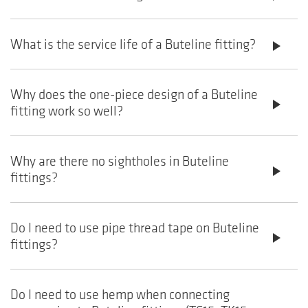
What is the service life of a Buteline fitting?
play_arrow
Why does the one-piece design of a Buteline
play_arrow
fitting work so well?
Why are there no sightholes in Buteline
play_arrow
fittings?
Do I need to use pipe thread tape on Buteline
play_arrow
fittings?
Do I need to use hemp when connecting