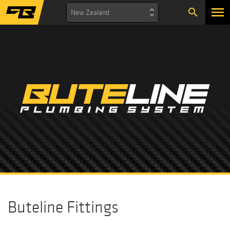
search
New Zealand
Buteline Fittings