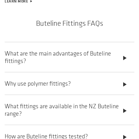
LEARN MORE
play_arrow
Buteline Fittings FAQs
What are the main advantages of Buteline
play_arrow
fittings?
Why use polymer fittings?
play_arrow
What fittings are available in the NZ Buteline
play_arrow
range?
How are Buteline fittings tested?
play_arrow