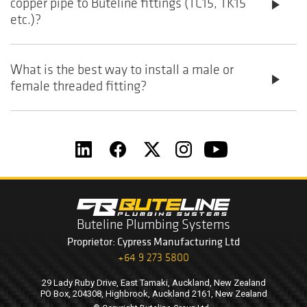
copper pipe to Buteline fittings (TC15, TK15
play_arrow
etc.)?
What is the best way to install a male or
play_arrow
female threaded fitting?
Buteline Plumbing Systems
Proprietor: Cypress Manufacturing Ltd
+64 9 273 5800
29 Lady Ruby Drive, East Tamaki, Auckland, New Zealand
PO Box, 204308, Highbrook, Auckland 2161, New Zealand