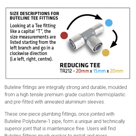
Buteline fittings are integrally strong and durable, moulded
from a high tensile premium grade custom thermoplastic
and pre-fitted with annealed aluminium sleeves.
These one-piece plumbing fittings, once jointed with
Buteline Polybutene-1 pipe, form a unique and technically
superior joint that is maintenance free. Users will find
Buteline fittings much quicker to install an
d more