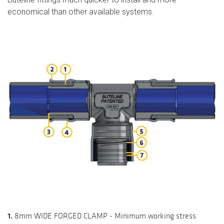
economical than other available systems.
1.
8mm WIDE FORGED CLAMP - Minimum working stress