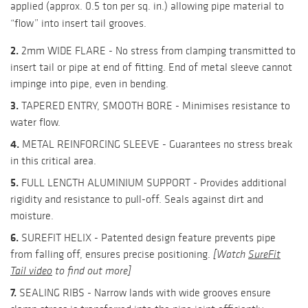
applied (approx. 0.5 ton per sq. in.) allowing pipe material to
“flow” into insert tail grooves.
2.
2mm WIDE FLARE - No stress from clamping transmitted to
insert tail or pipe at end of fitting. End of metal sleeve cannot
impinge into pipe, even in bending.
3.
TAPERED ENTRY, SMOOTH BORE - Minimises resistance to
water flow.
4.
METAL REINFORCING SLEEVE - Guarantees no stress break
in this critical area.
5.
FULL LENGTH ALUMINIUM SUPPORT - Provides additional
rigidity and resistance to pull-off. Seals against dirt and
moisture.
6.
SUREFIT HELIX - Patented design feature prevents pipe
from falling off, ensures precise positioning.
[Watch
SureFit
Tail video
to find out more]
7.
SEALING RIBS - Narrow lands with wide grooves ensure