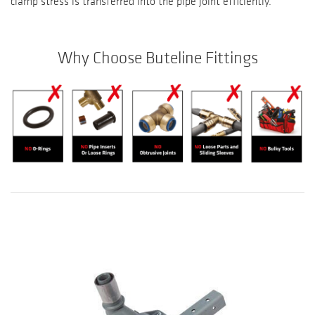
clamp stress is transferred into the pipe joint efficiently.
Why Choose Buteline Fittings