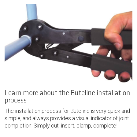
Learn more about the Buteline installation
process
The installation process for Buteline is very quick and
simple, and always provides a visual indicator of joint
completion: Simply cut, insert, clamp, complete!