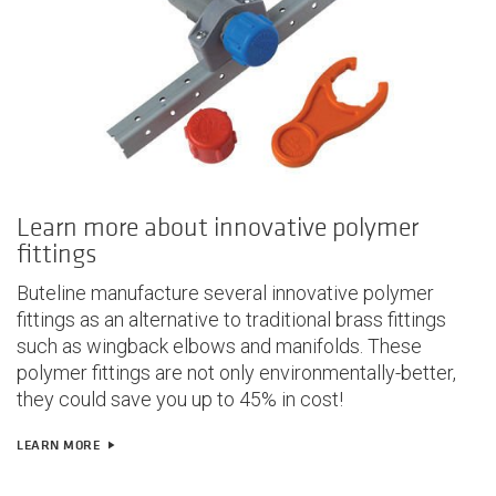
Learn more about innovative polymer
fittings
Buteline manufacture several innovative polymer
fittings as an alternative to traditional brass fittings
such as wingback elbows and manifolds. These
polymer fittings are not only
environmentally-better,
they could save you up to 45% in cost!
LEARN MORE
play_arrow