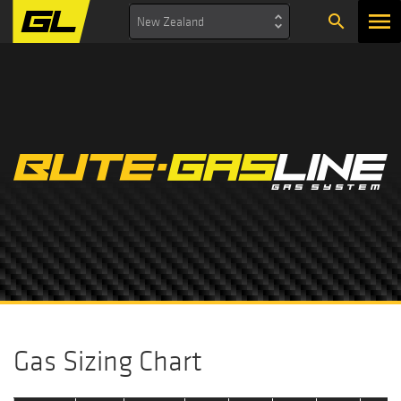
search
New Zealand
Gas Sizing Chart