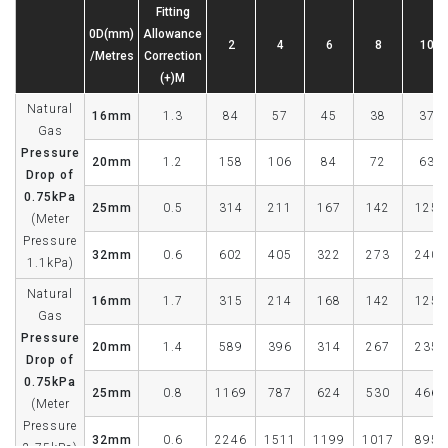
Fitting
0D(mm)
Allowance
2
4
6
8
10
/Metres
Correction
(+)M
Natural
16mm
1.3
84
57
45
38
37
Gas
Pressure
20mm
1.2
158
106
84
72
63
Drop of
0.75kPa
25mm
0.5
314
211
167
142
125
(Meter
Pressure
32mm
0.6
602
405
322
273
240
1.1kPa)
Natural
16mm
1.7
315
214
168
142
125
Gas
Pressure
20mm
1.4
589
396
314
267
235
Drop of
0.75kPa
25mm
0.8
1169
787
624
530
466
(Meter
Pressure
32mm
0.6
2246
1511
1199
1017
895