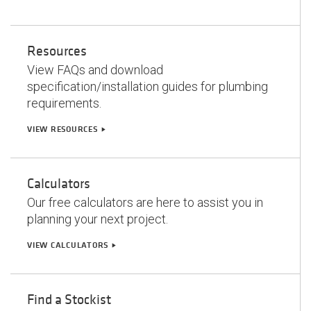
Resources
View FAQs and download
specification/installation guides for plumbing
requirements.
VIEW RESOURCES
play_arrow
Calculators
Our free calculators are here to assist you in
planning your next project.
VIEW CALCULATORS
play_arrow
Find a Stockist