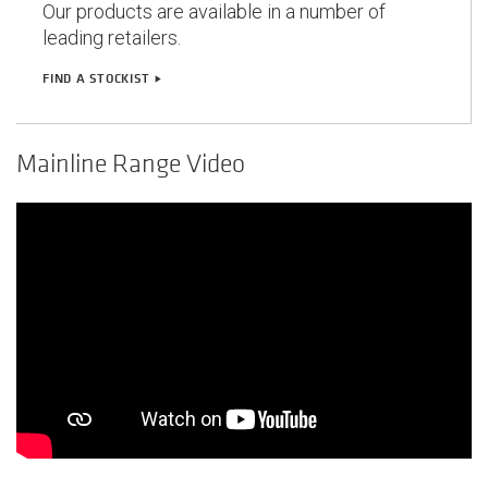
Our products are available in a number of
leading retailers.
FIND A STOCKIST
play_arrow
Mainline Range Video