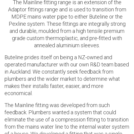
The Mainline fitting range is an extension of the
Adaptor fittings range and is
used to transition from
MDPE mains water pipe to either Buteline or the
Pexline system. These fittings are
integrally strong
and durable, moulded from a high tensile premium
grade custom thermoplastic, and pre-fitted with
annealed aluminium sleeves.
Buteline prides itself on being a NZ-owned and
operated manufacturer with our own R&D team based
in Auckland. We constantly seek feedback from
plumbers and the wider market to determine what
makes their installs faster, easier, and more
economical.
The Mainline fitting was developed from such
feedback. Plumbers wanted a system that could
eliminate the use of a compression fitting to transition
from the mains water line to the internal water system
of a house. We developed a fitting that was a single