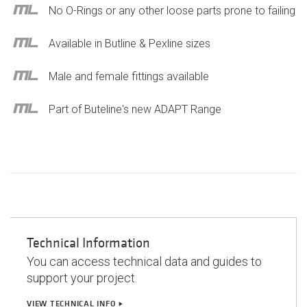
No O-Rings or any other loose parts prone to failing
Available in Butline & Pexline sizes
Male and female fittings available
Part of Buteline's new ADAPT Range
Technical Information
You can access technical data and guides to
support your project.
VIEW TECHNICAL INFO
play_arrow