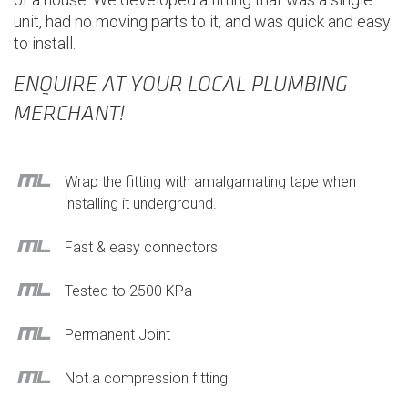
unit, had no moving parts to it, and was quick and easy
to install.
ENQUIRE AT YOUR LOCAL PLUMBING
MERCHANT!
Wrap the fitting with amalgamating tape when
installing it underground.
Fast & easy connectors
Tested to 2500 KPa
Permanent Joint
Not a compression fitting