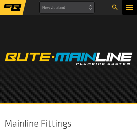
search
New Zealand
Mainline Fittings