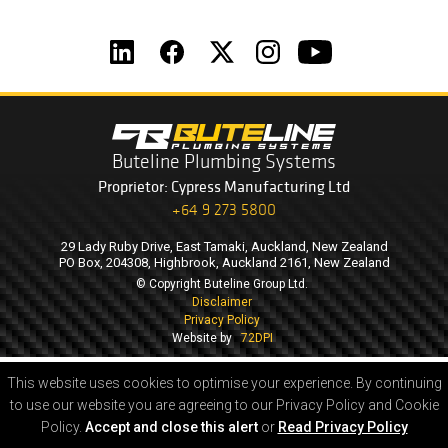
Buteline Plumbing Systems
Proprietor: Cypress Manufacturing Ltd
+64 9 273 5800
29 Lady Ruby Drive, East Tamaki, Auckland, New Zealand
PO Box, 204308, Highbrook, Auckland 2161, New Zealand
© Copyright Buteline Group Ltd.
Disclaimer
Privacy Policy
Website by
72DPI
This website uses cookies to optimise your experience.
By continuing
to use our website you are agreeing to our Privacy Policy and Cookie
Policy.
Accept and close this alert
or
Read Privacy Policy