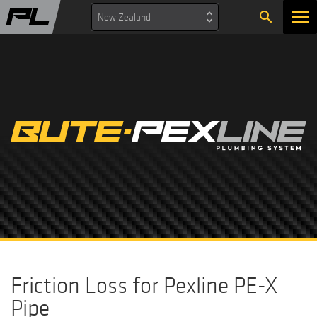
search
New Zealand
Friction Loss for Pexline PE-X
Pipe