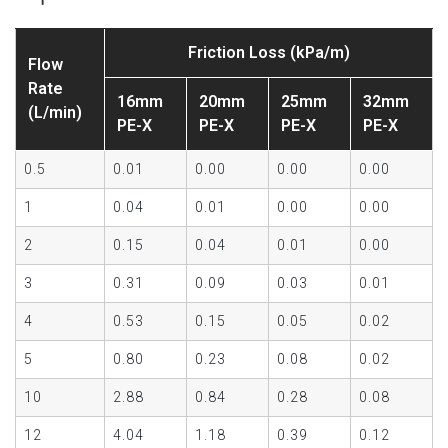
Friction Loss (kPa/m)
Flow
Rate
16mm
20mm
25mm
32mm
(L/min)
PE-X
PE-X
PE-X
PE-X
0.5
0.01
0.00
0.00
0.00
1
0.04
0.01
0.00
0.00
2
0.15
0.04
0.01
0.00
3
0.31
0.09
0.03
0.01
4
0.53
0.15
0.05
0.02
5
0.80
0.23
0.08
0.02
10
2.88
0.84
0.28
0.08
12
4.04
1.18
0.39
0.12