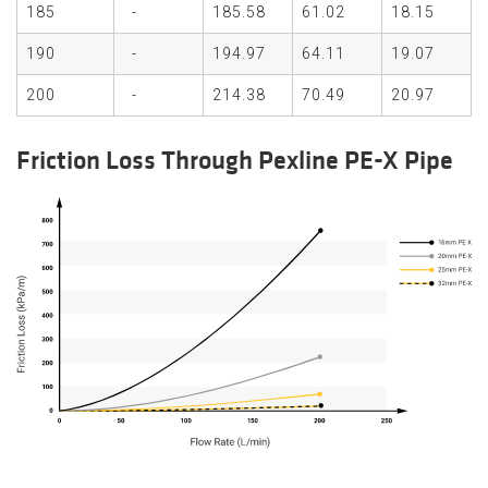
185
-
185.58
61.02
18.15
190
-
194.97
64.11
19.07
200
-
214.38
70.49
20.97
Friction Loss Through Pexline PE-X Pipe