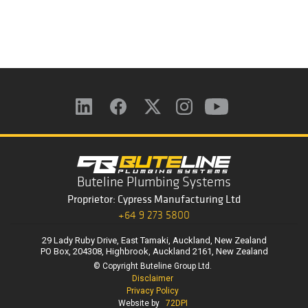
Buteline Plumbing Systems
Proprietor: Cypress Manufacturing Ltd
+64 9 273 5800
29 Lady Ruby Drive, East Tamaki, Auckland, New Zealand
PO Box, 204308, Highbrook, Auckland 2161, New Zealand
© Copyright Buteline Group Ltd.
Disclaimer
Privacy Policy
Website by
72DPI