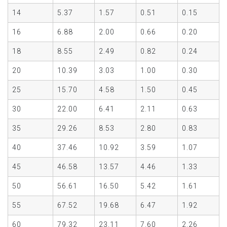
14
5.37
1.57
0.51
0.15
16
6.88
2.00
0.66
0.20
18
8.55
2.49
0.82
0.24
20
10.39
3.03
1.00
0.30
25
15.70
4.58
1.50
0.45
30
22.00
6.41
2.11
0.63
35
29.26
8.53
2.80
0.83
40
37.46
10.92
3.59
1.07
45
46.58
13.57
4.46
1.33
50
56.61
16.50
5.42
1.61
55
67.52
19.68
6.47
1.92
60
79.32
23.11
7.60
2.26