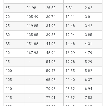
65
91.98
26.80
8.81
2.62
70
105.49
30.74
10.11
3.01
75
119.85
34.93
11.48
3.42
80
135.05
39.35
12.94
3.85
85
151.08
44.03
14.48
4.31
90
167.93
48.94
16.09
4.79
95
-
54.08
17.78
5.29
100
-
59.47
19.55
5.82
105
-
65.08
21.40
6.37
110
-
70.93
23.32
6.94
115
-
77.01
25.32
7.53