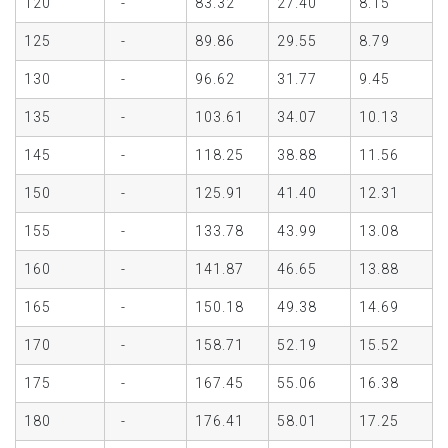
120
-
83.32
27.40
8.15
125
-
89.86
29.55
8.79
130
-
96.62
31.77
9.45
135
-
103.61
34.07
10.13
145
-
118.25
38.88
11.56
150
-
125.91
41.40
12.31
155
-
133.78
43.99
13.08
160
-
141.87
46.65
13.88
165
-
150.18
49.38
14.69
170
-
158.71
52.19
15.52
175
-
167.45
55.06
16.38
180
-
176.41
58.01
17.25