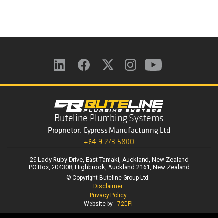
Buteline Plumbing Systems
Proprietor: Cypress Manufacturing Ltd
+64 9 273 5800
29 Lady Ruby Drive, East Tamaki, Auckland, New Zealand
PO Box, 204308, Highbrook, Auckland 2161, New Zealand
© Copyright Buteline Group Ltd.
Disclaimer
Privacy Policy
Website by
72DPI