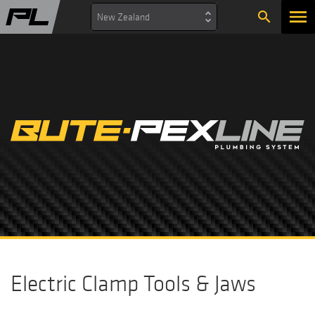
search
New Zealand
Electric Clamp Tools & Jaws