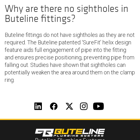
Why are there no sightholes in
Buteline fittings?
Buteline fittings do not have sightholes as they are not
required. The Buteline patented ‘SureFit’ helix design
feature aids full engagement of pipe into the fitting
and ensures precise positioning, preventing pipe from
falling out. Studies have shown that sightholes can
potentially weaken the area around them on the clamp
ring.