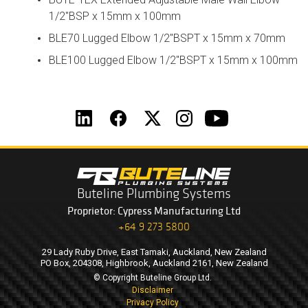
1/2"BSP x 15mm x 100mm
BLE70 Lugged Elbow 1/2"BSPT x 15mm x 70mm
BLE100 Lugged Elbow 1/2"BSPT x 15mm x 100mm
Buteline Plumbing Systems
Proprietor: Cypress Manufacturing Ltd
+64 9 273 5800
29 Lady Ruby Drive, East Tamaki, Auckland, New Zealand
PO Box, 204308, Highbrook, Auckland 2161, New Zealand
© Copyright Buteline Group Ltd.
Disclaimer
Privacy Policy