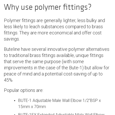
Why use polymer fittings?
Polymer fittings are generally lighter, less bulky and
less likely to leach substances compared to brass
fittings. They are more economical and offer cost
savings.
Buteline have several innovative polymer alternatives
to traditional brass fittings available, unique fittings
that serve the same purpose (with some
improvements in the case of the Bute-1) but allow for
peace of mind and a potential cost-saving of up to
45%
Popular options are:
BUTE-1 Adjustable Male Wall Elbow 1/2"BSP x
15mm x 70mm
BUTE-1EX Extended Adjustable Male Wall Elbow