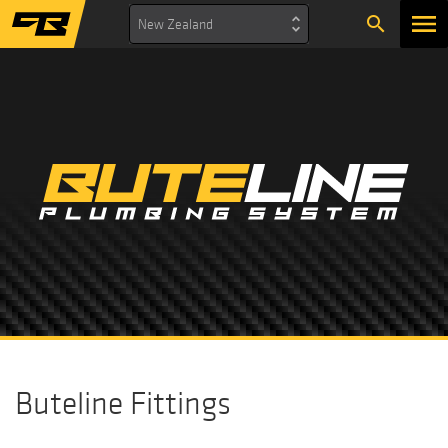
search
New Zealand
Buteline Fittings