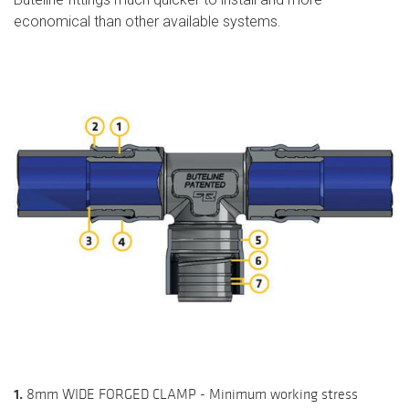
economical than other available systems.
1.
8mm WIDE FORGED CLAMP - Minimum working stress