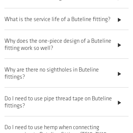
What is the service life of a Buteline fitting?
play_arrow
Why does the one-piece design of a Buteline
play_arrow
fitting work so well?
Why are there no sightholes in Buteline
play_arrow
fittings?
Do I need to use pipe thread tape on Buteline
play_arrow
fittings?
Do I need to use hemp when connecting