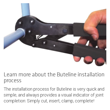
Learn more about the Buteline installation
process
The installation process for Buteline is very quick and
simple, and always provides a visual indicator of joint
completion: Simply cut, insert, clamp, complete!