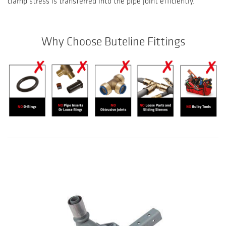
clamp stress is transferred into the pipe joint efficiently.
Why Choose Buteline Fittings