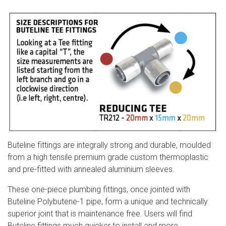
Buteline fittings are integrally strong and durable, moulded
from a high tensile premium grade custom thermoplastic
and pre-fitted with annealed aluminium sleeves.
These one-piece plumbing fittings, once jointed with
Buteline Polybutene-1 pipe, form a unique and technically
superior joint that is maintenance free. Users will find
Buteline fittings much quicker to install an
d more