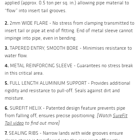
applied (approx. 0.5 ton per sq. in.) allowing pipe material to
“flow” into insert tail grooves.
2.
2mm WIDE FLARE - No stress from clamping transmitted to
insert tail or pipe at end of fitting. End of metal sleeve cannot
impinge into pipe, even in bending.
3.
TAPERED ENTRY, SMOOTH BORE - Minimises resistance to
water flow.
4.
METAL REINFORCING SLEEVE - Guarantees no stress break
in this critical area.
5.
FULL LENGTH ALUMINIUM SUPPORT - Provides additional
rigidity and resistance to pull-off. Seals against dirt and
moisture.
6.
SUREFIT HELIX - Patented design feature prevents pipe
from falling off, ensures precise positioning.
[Watch
SureFit
Tail video
to find out more]
7.
SEALING RIBS - Narrow lands with wide grooves ensure