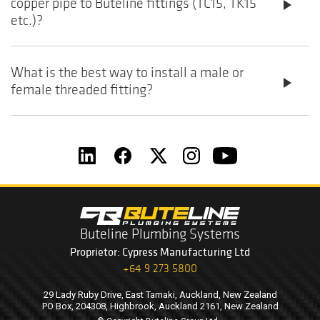
copper pipe to Buteline fittings (TC15, TK15
play_arrow
etc.)?
What is the best way to install a male or
play_arrow
female threaded fitting?
Buteline Plumbing Systems
Proprietor: Cypress Manufacturing Ltd
+64 9 273 5800
29 Lady Ruby Drive, East Tamaki, Auckland, New Zealand
PO Box, 204308, Highbrook, Auckland 2161, New Zealand