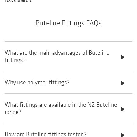
LEARN MORE
play_arrow
Buteline Fittings FAQs
What are the main advantages of Buteline
play_arrow
fittings?
Why use polymer fittings?
play_arrow
What fittings are available in the NZ Buteline
play_arrow
range?
How are Buteline fittings tested?
play_arrow