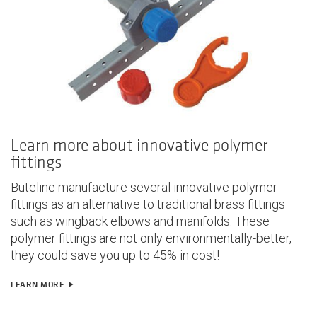
Learn more about innovative polymer
fittings
Buteline manufacture several innovative polymer
fittings as an alternative to traditional brass fittings
such as wingback elbows and manifolds. These
polymer fittings are not only
environmentally-better,
they could save you up to 45% in cost!
LEARN MORE
play_arrow