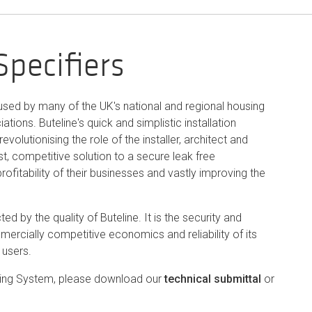
Specifiers
 used by many of the UK's national and regional housing
tions. Buteline's quick and simplistic installation
evolutionising the role of the installer, architect and
st, competitive solution to a secure leak free
ofitability of their businesses and vastly improving the
ed by the quality of Buteline. It is the security and
ercially competitive economics and reliability of its
 users.
mbing System, please download our
technical submittal
or