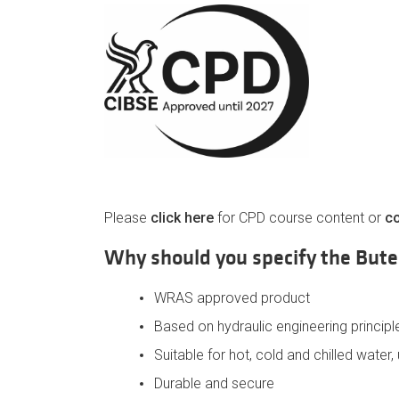
Please
click here
for CPD course content or
co
Why should you specify the But
WRAS approved product
Based on hydraulic engineering principl
Suitable for hot, cold and chilled water
Durable and secure