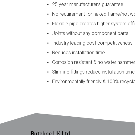
25 year manufacturer’s guarantee
No requirement for naked flame/hot w
Flexible pipe creates higher system eff
Joints without any component parts
Industry leading cost competitiveness
Reduces installation time
Corrosion resistant & no water hamme
Slim line fittings reduce installation tim
Environmentally friendly & 100% recycl
Buteline UK Ltd