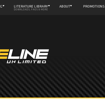
NG
LITERATURE LIBRARY
ABOUT
PROMOTIONS
DOWNLOADS, FAQS & MORE