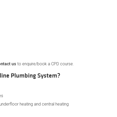
ntact us
to enquire/book a CPD course.
eline Plumbing System?
es
, underfloor heating and central heating