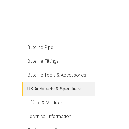
Buteline Pipe
Buteline Fittings
Buteline Tools & Accessories
UK Architects & Specifiers
Offsite & Modular
Technical Information