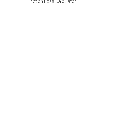
Friction Loss Calculator