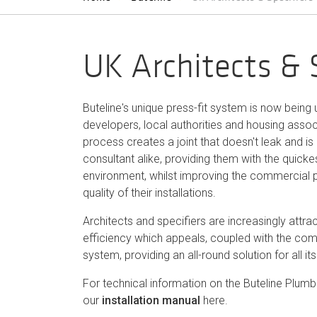
UK Architects & 
Buteline's unique press-fit system is now being
developers, local authorities and housing associa
process creates a joint that doesn't leak and is r
consultant alike, providing them with the quicke
environment, whilst improving the commercial pr
quality of their installations.
Architects and specifiers are increasingly attract
efficiency which appeals, coupled with the comm
system, providing an all-round solution for all its
For technical information on the Buteline Plu
our
installation manual
here.