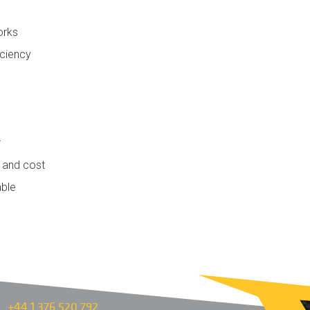
orks
iciency
r
e and cost
able
+44 1 376 520 792