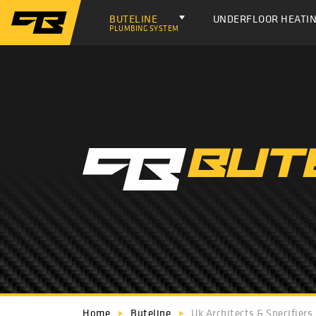
BUTELINE
UNDERFLOOR HEATI
PLUMBING SYSTEM
Home
Buteline
Uk Architects & Specifiers