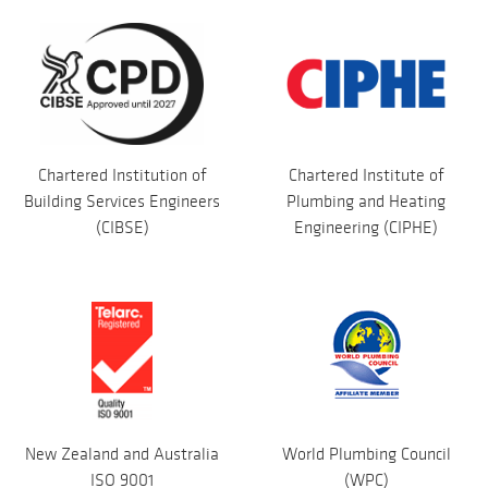
Chartered Institution of
Chartered Institute of
Building Services Engineers
Plumbing and Heating
(CIBSE)
Engineering (CIPHE)
New Zealand and Australia
World Plumbing Council
ISO 9001
(WPC)