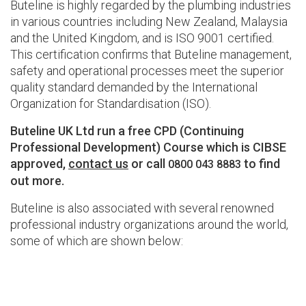
Buteline is highly regarded by the plumbing industries
in various countries including New Zealand, Malaysia
and the United Kingdom, and is ISO 9001 certified.
This certification confirms that Buteline management,
safety and operational processes meet the superior
quality standard demanded by the International
Organization for Standardisation (ISO).
Buteline UK Ltd run a free CPD (Continuing
Professional Development) Course which is CIBSE
approved,
contact us
or call
to find
0800 043 8883
out more.
Buteline is also associated with several renowned
professional industry organizations around the world,
some of which are shown below: