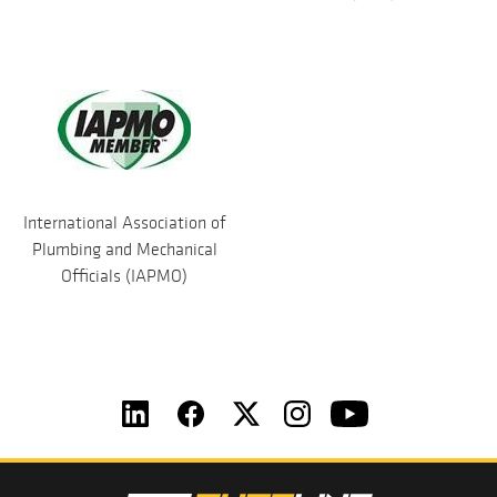
International Association of
Plumbing and Mechanical
Officials (IAPMO)