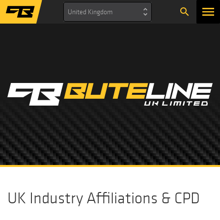
search
United Kingdom
UK Industry Affiliations & CPD