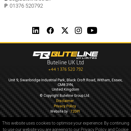
P
: 01376 520792
Buteline UK Ltd
+44 1 376 520 792
Unit 9, Swanbridge Industrial Park, Black Croft Road, Witham, Essex,
CM8 3YN,
United Kingdom
© Copyright Buteline Group Ltd.
Disclaimer
Privacy Policy
Website by
72DPI
This website uses cookies to optimise your experience.
By continuing
to use our website you are agreeing to our Privacy Policy and Cookie