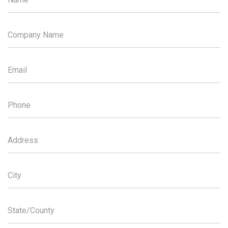
Company Name
Email
Phone
Address
City
State/County