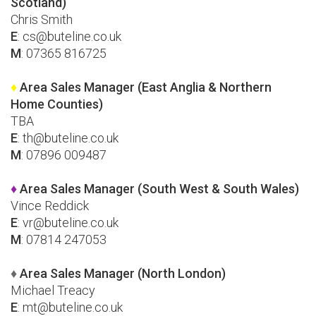
Scotland)
Chris Smith
E
:
cs@buteline.co.uk
M
: 07365 816725
♦
Area Sales Manager (East Anglia & Northern
Home Counties)
TBA
E
:
th@buteline.co.uk
M
: 07896 009487
♦
Area Sales Manager (South West & South Wales)
Vince Reddick
E
:
vr@buteline.co.uk
M
: 07814 247053
♦
Area Sales Manager (North London)
Michael Treacy
E
:
mt@buteline.co.uk