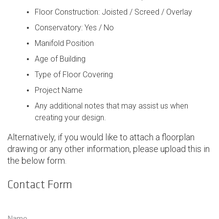
Floor Construction: Joisted / Screed / Overlay
Conservatory: Yes / No
Manifold Position
Age of Building
Type of Floor Covering
Project Name
Any additional notes that may assist us when
creating your design.
Alternatively, if you would like to attach a floorplan
drawing or any other information, please upload this in
the below form.
Contact Form
Contact Form
Name