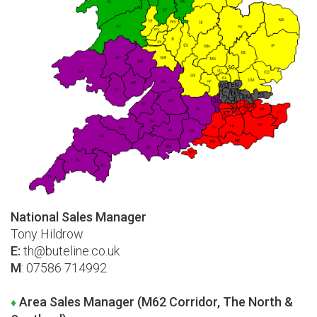
National Sales Manager
Tony Hildrow
E:
th@buteline.co.uk
M
: 07586 714992
Area Sales Manager (M62 Corridor, The North &
♦