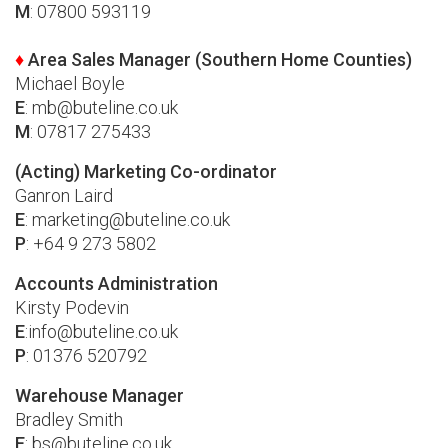
M
: 07800 593119
♦
Area Sales Manager (Southern Home Counties)
Michael Boyle
E
:
mb@buteline.co.uk
M
: 07817 275433
(Acting) Marketing Co-ordinator
Ganron Laird
E
:
marketing@buteline.co.uk
P
: +64 9 273 5802
Accounts Administration
Kirsty Podevin
E
:
info@buteline.co.uk
P
: 01376 520792
Warehouse Manager
Bradley Smith
E
:
bs@buteline.co.uk