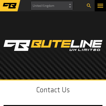
search
United Kingdom
Contact Us