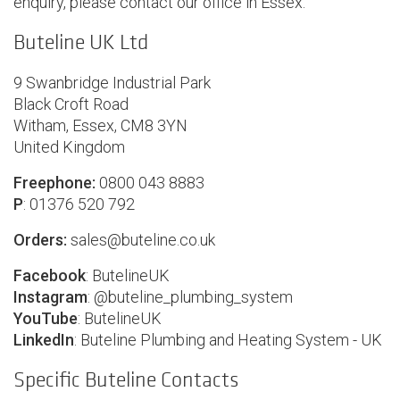
enquiry, please contact our office in Essex:
Buteline UK Ltd
9 Swanbridge Industrial Park
Black Croft Road
Witham, Essex, CM8 3YN
United Kingdom
Freephone:
0800 043 8883
P
: 01376 520 792
Orders:
sales@buteline.co.uk
Facebook
:
ButelineUK
Instagram
: @
buteline_plumbing_system
YouTube
:
ButelineUK
LinkedIn
:
Buteline Plumbing and Heating System - UK
Specific Buteline Contacts