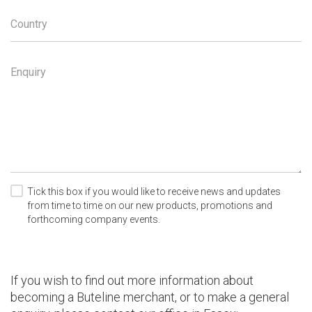
Country
Enquiry
Tick this box if you would like to receive news and updates
from time to time on our new products, promotions and
forthcoming company events.
If you wish to find out more information about
becoming a Buteline merchant, or to make a general