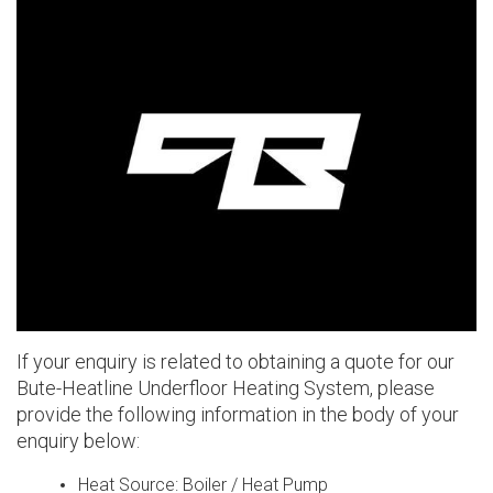
If your enquiry is related to obtaining a quote for our
Bute-Heatline Underfloor Heating System
, please
provide the following information in the body of your
enquiry below:
Heat Source: Boiler / Heat Pump