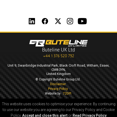
Buteline UK Ltd
+44 1 376 520 792
Unit 9, Swanbridge Industrial Park, Black Croft Road, Witham, Essex,
CM8 3YN,
United Kingdom
© Copyright Buteline Group Ltd.
Disclaimer
Privacy Policy
Website by
72DPI
This website uses cookies to optimise your experience.
By continuing
to use our website you are agreeing to our Privacy Policy and Cookie
Policy.
Accept and close this alert
or
Read Privacy Policy