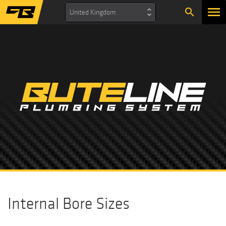
search
United Kingdom
Internal Bore Sizes