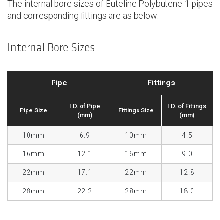
The internal bore sizes of Buteline Polybutene-1 pipes
and corresponding fittings are as below:
Internal Bore Sizes
Pipe
Fittings
I.D. of Pipe
I.D. of Fittings
Pipe Size
Fittings Size
(mm)
(mm)
10mm
6.9
10mm
4.5
16mm
12.1
16mm
9.0
22mm
17.1
22mm
12.8
28mm
22.2
28mm
18.0