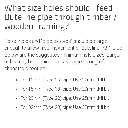
What size holes should I feed
Buteline pipe through timber /
wooden framing?
Bored holes and “pipe sleeves” should be large
enough to allow free movement of Buteline PB-1 pipe.
Below are the suggested minimum hole sizes. Larger
holes may be required to ease pipe through if
changing direction.
For 12mm (Type 15) pipe: Use 17mm drill bit
For 15mm (Type 18) pipe: Use 20mm drill bit
For 20mm (Type 22) pipe: Use 25mm drill bit
For 32mm (Type 28) pipe: Use 32mm drill bit