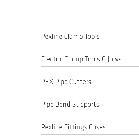
Pexline Clamp Tools
Electric Clamp Tools & Jaws
PEX Pipe Cutters
Pipe Bend Supports
Pexline Fittings Cases