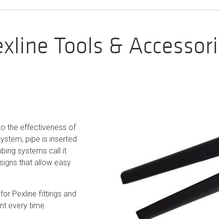
xline Tools & Accessor
to the effectiveness of
ystem, pipe is inserted
mbing systems call it
signs that allow easy
for Pexline fittings and
int every time.