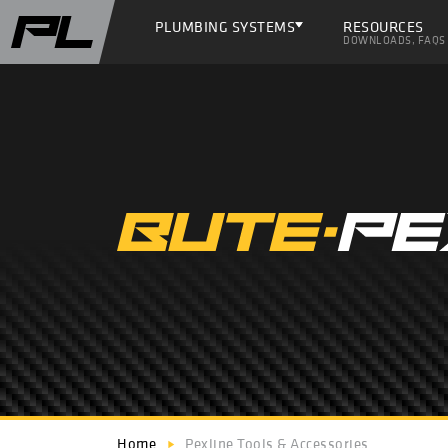
PLUMBING SYSTEMS
RESOURCES
DOWNLOADS, FAQS
Home
Pexline Tools & Accessories