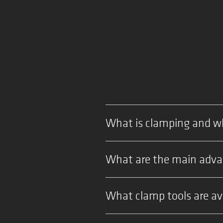
What is clamping and wh
What are the main advan
What clamp tools are ava