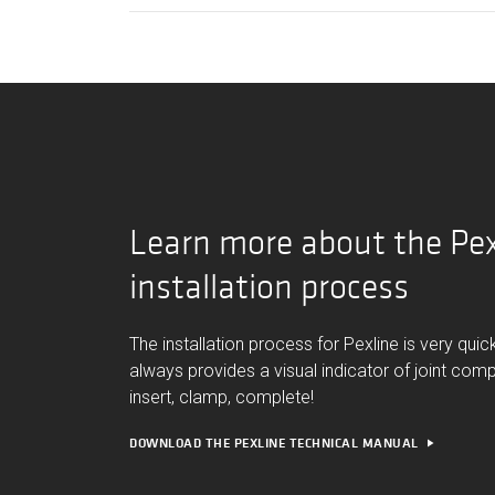
Learn more about the Pex
installation process
The installation process for Pexline is very qui
always provides a visual indicator of joint comp
insert, clamp, complete!
DOWNLOAD THE PEXLINE TECHNICAL MANUAL
play_arrow