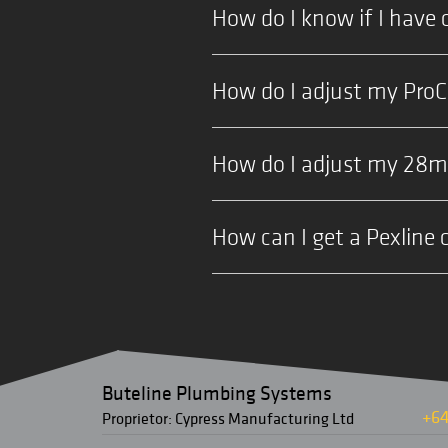
How do I know if I have 
How do I adjust my Pro
How do I adjust my 28
How can I get a Pexline 
Buteline Plumbing Systems
+64
Proprietor: Cypress Manufacturing Ltd