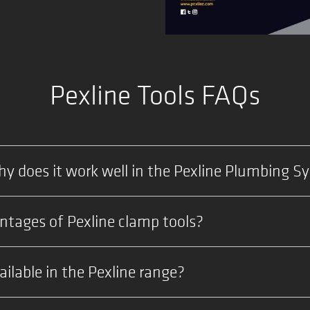
Pexline Tools FAQs
y does it work well in the Pexline Plumbing S
tages of Pexline clamp tools?
ilable in the Pexline range?