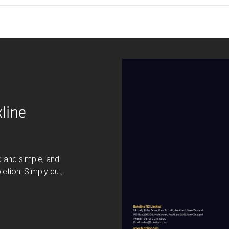
line
ck and simple, and
letion: Simply cut,