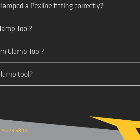
clamped a Pexline fitting correctly?
Clamp Tool?
mm Clamp Tool?
clamp tool?
 9 273 5800