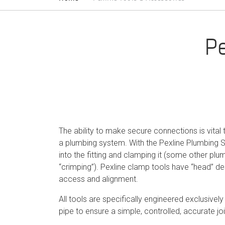
Pe
The ability to make secure connections is vital 
a plumbing system. With the Pexline Plumbing S
into the fitting and clamping it (some other plu
“crimping”). Pexline clamp tools have “head” de
access and alignment.
All tools are specifically engineered exclusively 
pipe to ensure a simple, controlled, accurate jo