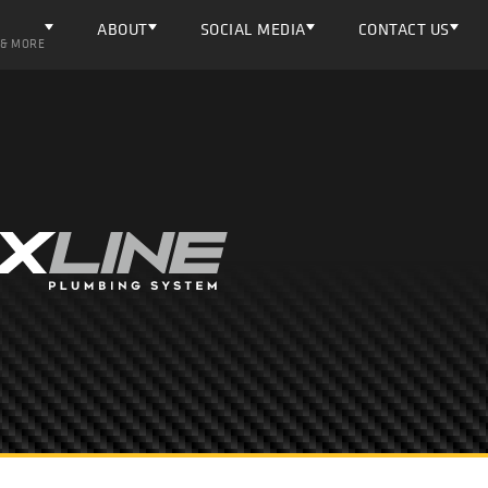
ABOUT
SOCIAL MEDIA
CONTACT US
 & MORE