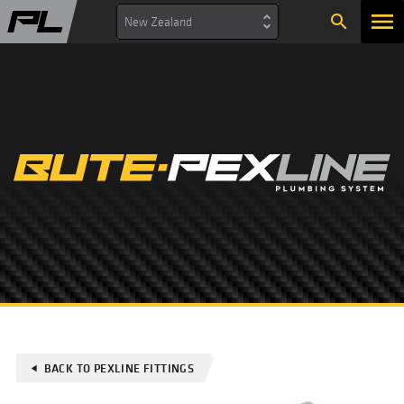
search
New Zealand
BACK TO PEXLINE FITTINGS
play_arrow