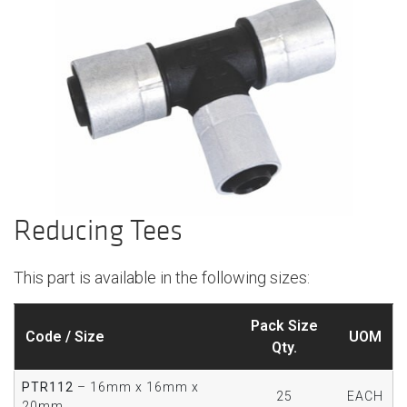
Reducing Tees
This part is available in the following sizes:
Pack Size
Code / Size
UOM
Qty.
PTR112
– 16mm x 16mm x
25
EACH
20mm