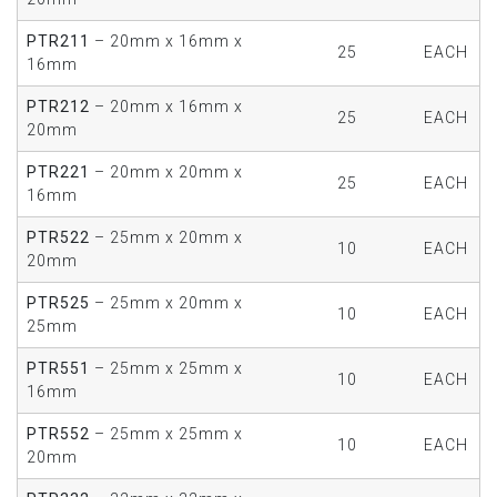
PTR211
– 20mm x 16mm x
25
EACH
16mm
PTR212
– 20mm x 16mm x
25
EACH
20mm
PTR221
– 20mm x 20mm x
25
EACH
16mm
PTR522
– 25mm x 20mm x
10
EACH
20mm
PTR525
– 25mm x 20mm x
10
EACH
25mm
PTR551
– 25mm x 25mm x
10
EACH
16mm
PTR552
– 25mm x 25mm x
10
EACH
20mm