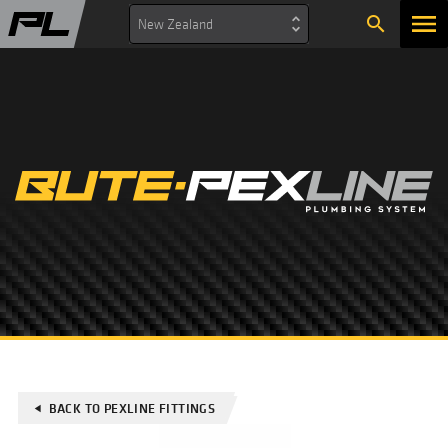
search
New Zealand
BACK TO PEXLINE FITTINGS
play_arrow