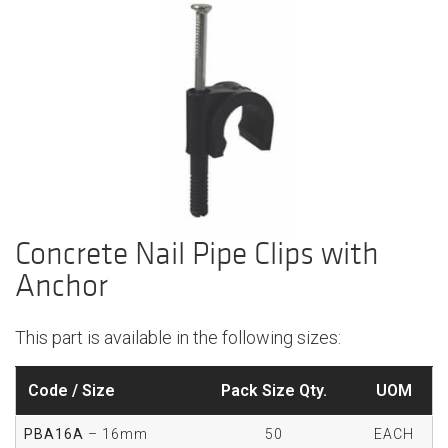
Concrete Nail Pipe Clips with
Anchor
This part is available in the following sizes:
Code / Size
Pack Size Qty.
UOM
PBA16A
– 16mm
50
EACH