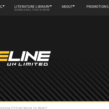
NG
LITERATURE LIBRARY
ABOUT
PROMOTIONS
DOWNLOADS, FAQS & MORE
teline Fitting Work So Well?