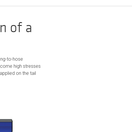
n of a
ting-to-hose
ercome high stresses
applied on the tail