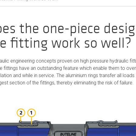
es the one-piece desig
e fitting work so well?
ulic engineering concepts proven on high pressure hydraulic fit
ne fittings have an outstanding feature which enable them to ov
lation and while in service. The aluminium rings transfer all loads 
est section of the fittings, thereby eliminating the risk of failure.