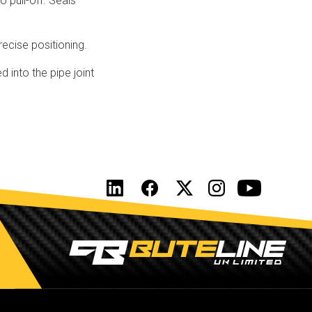
 pull-off. Seals
recise positioning.
 into the pipe joint