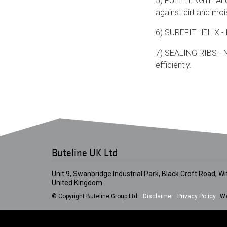
5) FULL LENGTH ALUM
against dirt and moi
6) SUREFIT HELIX - P
7) SEALING RIBS - Na
efficiently.
Buteline UK Ltd
Unit 9, Swanbridge Industrial Park, Black Croft Road, 
United Kingdom
© Copyright Buteline Group Ltd.
Disclaimer
Privacy Policy
We