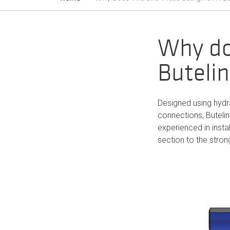
Why do
Butelin
Designed using hydra
connections, Buteli
experienced in instal
section to the strong