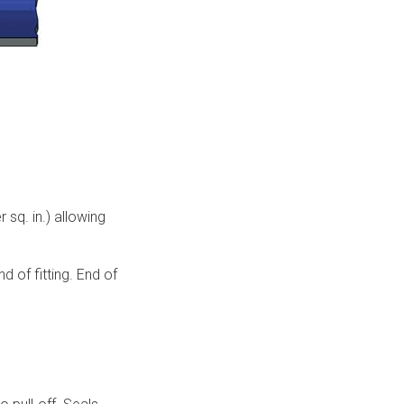
q. in.) allowing
 of fitting. End of