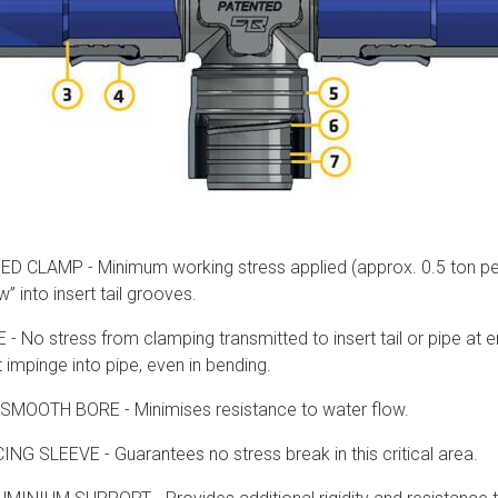
CLAMP - Minimum working stress applied (approx. 0.5 ton per s
w” into insert tail grooves.
No stress from clamping transmitted to insert tail or pipe at end
impinge into pipe, even in bending.
SMOOTH BORE - Minimises resistance to water flow.
G SLEEVE - Guarantees no stress break in this critical area.