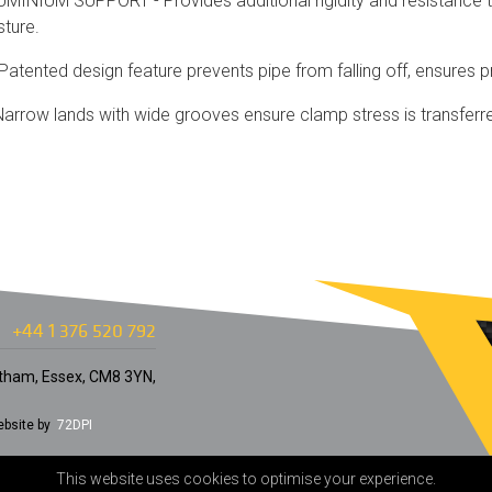
INIUM SUPPORT - Provides additional rigidity and resistance to
sture.
atented design feature prevents pipe from falling off, ensures p
rrow lands with wide grooves ensure clamp stress is transferred
+44 1 376 520 792
Witham, Essex, CM8 3YN,
bsite by
72DPI
This website uses cookies to optimise your experience.