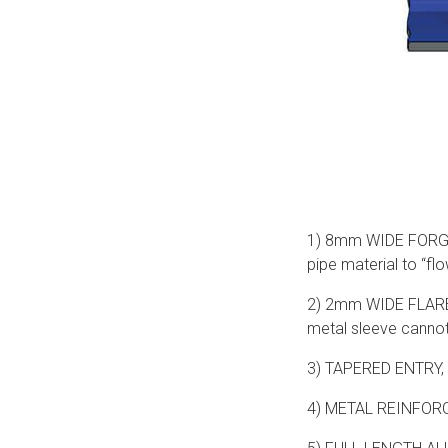
1) 8mm WIDE FORGED 
pipe material to “flo
2) 2mm WIDE FLARE - 
metal sleeve cannot 
3) TAPERED ENTRY, 
4) METAL REINFORCIN