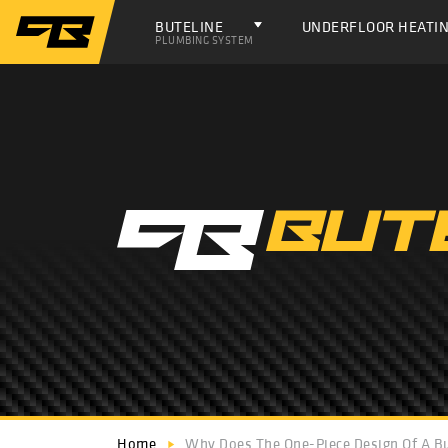
BUTELINE
UNDERFLOOR HEATI
PLUMBING SYSTEM
Home
Why Does The One-Piece Design Of A Bu