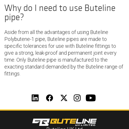
Why do I need to use Buteline
pipe?
Aside from all the advantages of using Buteline
Polybutene-1 pipe, Buteline pipes are made to
specific tolerances for use with Buteline fittings to
give a strong, leak-proof and permanent joint every
time. Only Buteline pipe is manufactured to the
exacting standard demanded by the Buteline range of
fittings.