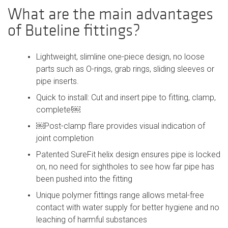
What are the main advantages
of Buteline fittings?
Lightweight, slimline one-piece design, no loose
parts such as O-rings, grab rings, sliding sleeves or
pipe inserts.
Quick to install: Cut and insert pipe to fitting, clamp,
complete!￼
￼Post-clamp flare provides visual indication of
joint completion
Patented SureFit helix design ensures pipe is locked
on, no need for sightholes to see how far pipe has
been pushed into the fitting
Unique polymer fittings range allows metal-free
contact with water supply for better hygiene and no
leaching of harmful substances