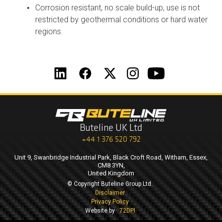
Corrosion resistant, no scale build-up, use is not
restricted by geothermal conditions or hard water
regions.
Buteline UK Ltd
+44 1 376 520 792
Unit 9, Swanbridge Industrial Park, Black Croft Road, Witham, Essex,
CM8 3YN,
United Kingdom
© Copyright Buteline Group Ltd.
Disclaimer
Privacy Policy
Website by
72DPI