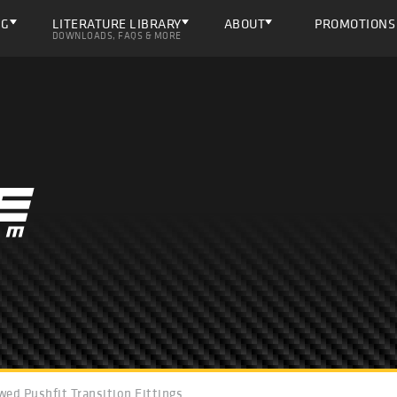
NG
LITERATURE LIBRARY
ABOUT
PROMOTIONS
DOWNLOADS, FAQS & MORE
wed Pushfit Transition Fittings