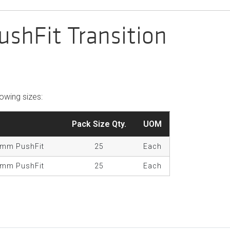
shFit Transition
llowing sizes:
Pack Size Qty.
UOM
5mm PushFit
25
Each
2mm PushFit
25
Each