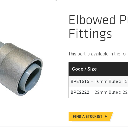
Elbowed Pu
Fittings
This part is available in the fo
Code / Size
BPE1615
– 16mm Bute x 1
BPE2222
– 22mm Bute x 2
FIND A STOCKIST
play_arrow