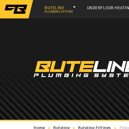
BUTELINE
UNDERFLOOR HEATI
PLUMBING SYSTEM
Home
Buteline
Buteline Fittings
Elbo