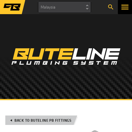
search
Malaysia
BACK TO BUTELINE PB FITTINGS
play_arrow