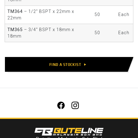
TM364
– 1/2" BSPT x 22mm x
50
Each
22mm
TM365
– 3/4" BSPT x 18mm x
50
Each
18mm
FIND A STOCKIST
play_arrow