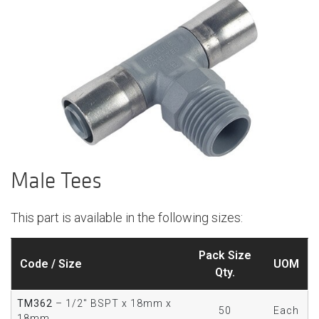
Male Tees
This part is available in the following sizes:
Pack Size
Code / Size
UOM
Qty.
TM362
– 1/2" BSPT x 18mm x
50
Each
18mm