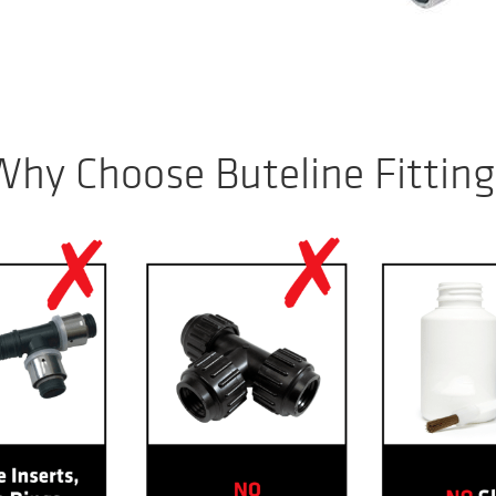
Why Choose Buteline Fitting