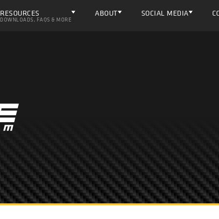
RESOURCES
ABOUT
SOCIAL MEDIA
C
DOWNLOADS, FAQS & MORE