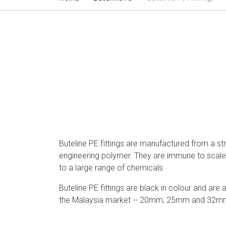
Buteline PE fittings are manufactured from a s
engineering polymer. They are immune to scale 
to a large range of chemicals.
Buteline PE fittings are black in colour and are a
the Malaysia market -- 20mm, 25mm and 32m