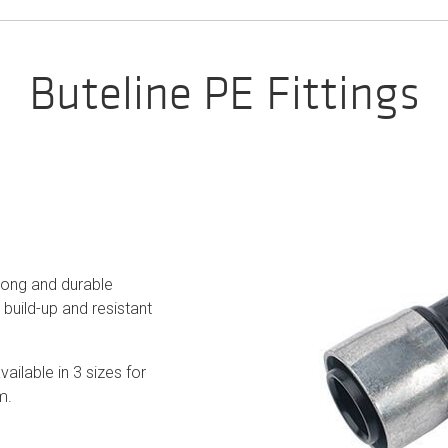
Buteline PE Fittings
trong and durable
build-up and resistant
vailable in 3 sizes for
m.