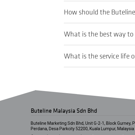
How should the Buteline 
What is the best way to 
What is the service life o
Buteline Malaysia Sdn Bhd
Buteline Marketing Sdn Bhd, Unit G-2-1, Block Gurney, Pl
Perdana, Desa Parkcity 52200, Kuala Lumpur, Malaysia