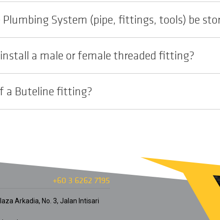
Plumbing System (pipe, fittings, tools) be sto
install a male or female threaded fitting?
f a Buteline fitting?
+60 3 6262 7195
aza Arkadia, No. 3, Jalan Intisari