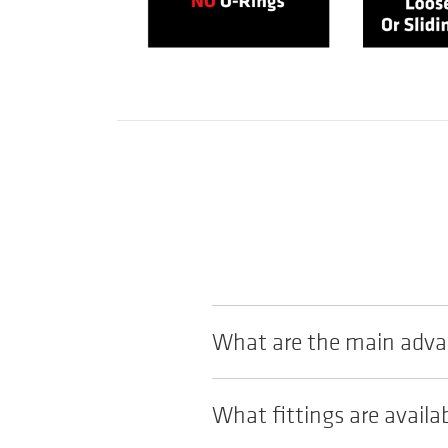
What are the main advan
What fittings are availa