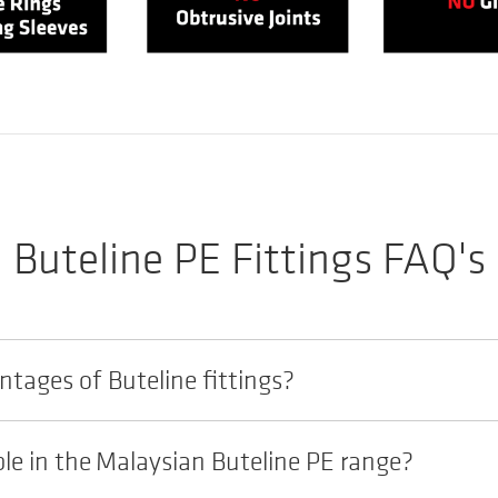
Buteline PE Fittings FAQ's
tages of Buteline fittings?
ble in the Malaysian Buteline PE range?