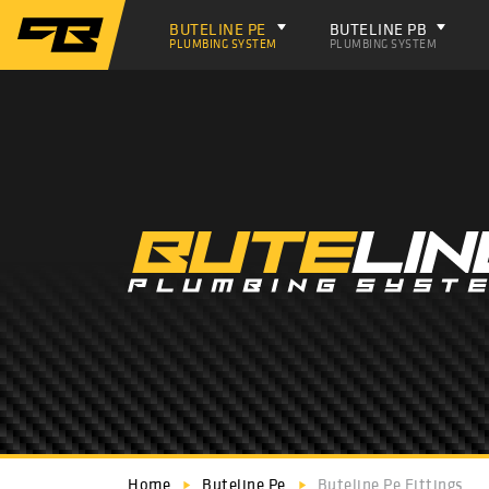
BUTELINE PE
BUTELINE PB
PLUMBING SYSTEM
PLUMBING SYSTEM
Home
Buteline Pe
Buteline Pe Fittings