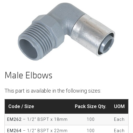
Male Elbows
This part is available in the following sizes:
Code / Size
Pack Size Qty.
UOM
EM262
– 1/2" BSPT x 18mm
100
Each
EM264
– 1/2" BSPT x 22mm
100
Each