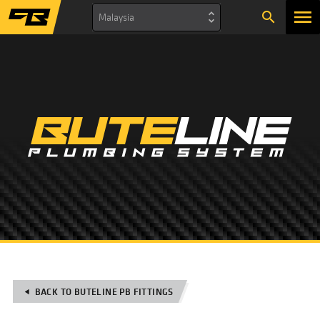
search
Malaysia
BACK TO BUTELINE PB FITTINGS
play_arrow