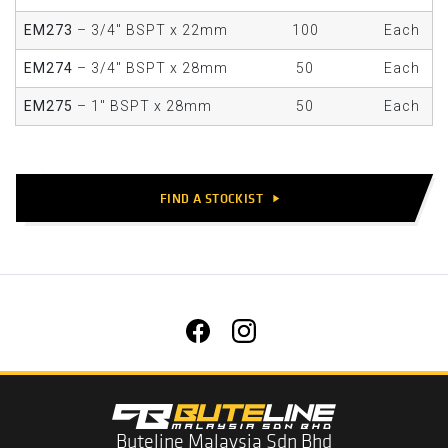
EM273
– 3/4" BSPT x 22mm
100
Each
EM274
– 3/4" BSPT x 28mm
50
Each
EM275
– 1" BSPT x 28mm
50
Each
FIND A STOCKIST
play_arrow
Buteline Malaysia Sdn Bhd