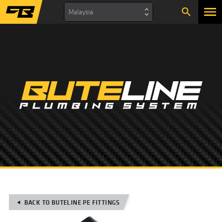
search
Malaysia
BACK TO BUTELINE PE FITTINGS
play_arrow