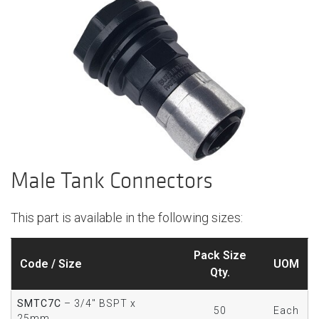
Male Tank Connectors
This part is available in the following sizes:
Pack Size
Code / Size
UOM
Qty.
SMTC7C
– 3/4" BSPT x
50
Each
25mm