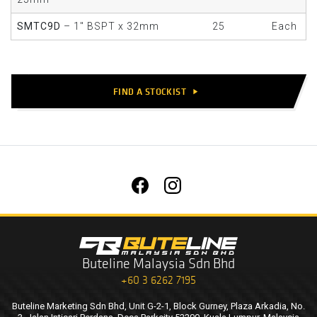
SMTC9D
– 1" BSPT x 32mm
25
Each
FIND A STOCKIST
play_arrow
Buteline Malaysia Sdn Bhd
+60 3 6262 7195
Buteline Marketing Sdn Bhd, Unit G-2-1, Block Gurney, Plaza Arkadia, No.