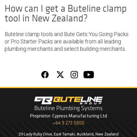
How can I get a Buteline clamp
tool in New Zealand?
Buteline
clamp tools
and
Bute Gets You Going Packs
or Pro Starter Packs
are available from all leading
plumbing merchants
and select building merchants.
Buteline Plumbing Systems
Proprietor: Cypress Manufacturing Ltd
+64 9 273 5800
29 Lady Ruby Drive, East Tamaki, Auckland, New Zealand