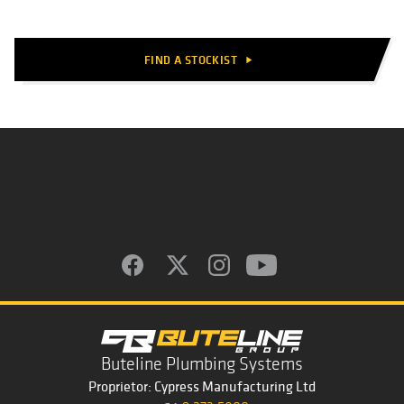
FIND A STOCKIST
play_arrow
Buteline Plumbing Systems
Proprietor: Cypress Manufacturing Ltd