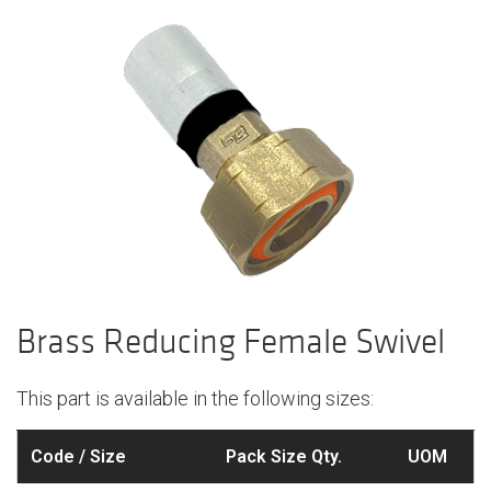
Brass Reducing Female Swivel
This part is available in the following sizes:
Code / Size
Pack Size Qty.
UOM