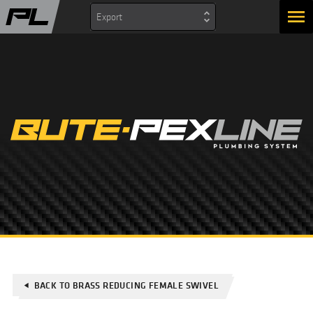
Export
BACK TO BRASS REDUCING FEMALE SWIVEL
play_arrow