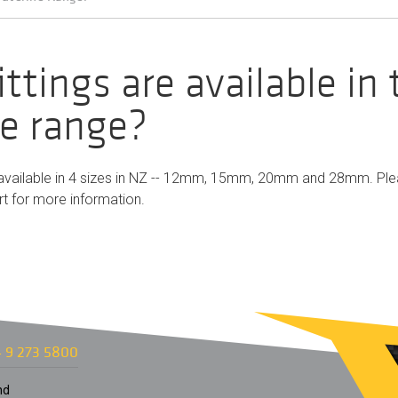
ttings are available in
ne range?
re available in 4 sizes in NZ -- 12mm, 15mm, 20mm and 28mm. Pl
rt
for more information.
 9 273 5800
nd