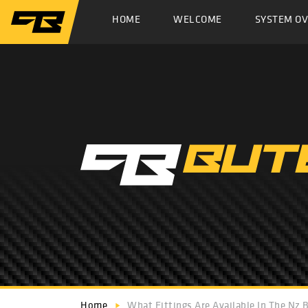
HOME
WELCOME
SYSTEM O
Home
What Fittings Are Available In The Nz 